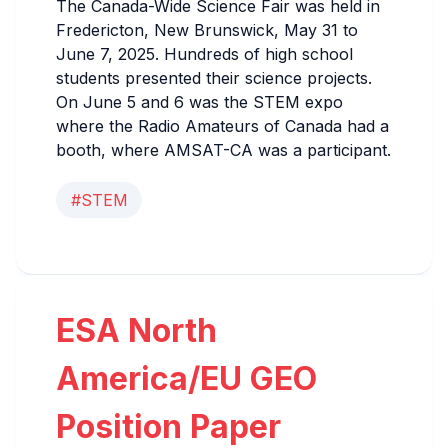
The Canada-Wide Science Fair was held in
Fredericton, New Brunswick, May 31 to
June 7, 2025. Hundreds of high school
students presented their science projects.
On June 5 and 6 was the STEM expo
where the Radio Amateurs of Canada had a
booth, where AMSAT-CA was a participant.
#STEM
ESA North
America/EU GEO
Position Paper