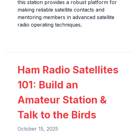
this station provides a robust platform for
making reliable satellite contacts and
mentoring members in advanced satellite
radio operating techniques.
Ham Radio Satellites
101: Build an
Amateur Station &
Talk to the Birds
October 15, 2025