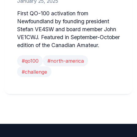
January 25, 2025
First QO-100 activation from
Newfoundland by founding president
Stefan VE4SW and board member John
VE1CWJ. Featured in September-October
edition of the Canadian Amateur.
#qo100
#north-america
#challenge