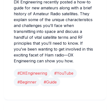
DX Engineering recently posted a how-to
guide for new amateurs along with a brief
history of Amateur Radio satellites. They
explain some of the unique characteristics
and challenges you’ll face when
transmitting into space and discuss a
handful of vital satellite terms and RF
principles that you’ll need to know. If
you’ve been wanting to get involved in this
exciting facet of Ham radio—DX
Engineering can show you how.
#DXEngineering
#YouTube
#Beginner
#Guide