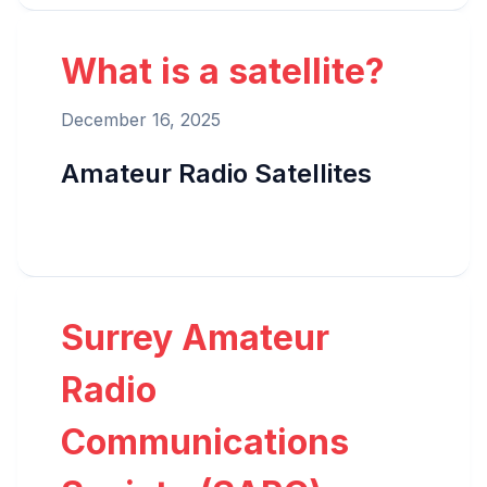
What is a satellite?
December 16, 2025
Amateur Radio Satellites
Surrey Amateur
Radio
Communications