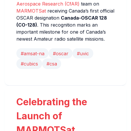
Aerospace Research (CfAR)
team on
MARMOTSat
receiving Canada’s first official
OSCAR designation
Canada-OSCAR 128
(CO-128)
. This recognition marks an
important milestone for one of Canada’s
newest Amateur radio satellite missions.
#amsat-na
#oscar
#uvic
#cubics
#csa
Celebrating the
Launch of
MARMOTSat