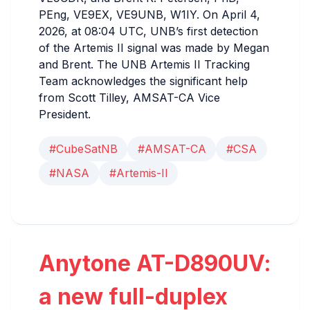
PEng, VE9EX, VE9UNB, W1IY. On April 4,
2026, at 08:04 UTC, UNB’s first detection
of the Artemis II signal was made by Megan
and Brent. The UNB Artemis II Tracking
Team acknowledges the significant help
from Scott Tilley, AMSAT-CA Vice
President.
#CubeSatNB
#AMSAT-CA
#CSA
#NASA
#Artemis-II
Anytone AT-D890UV:
a new full-duplex