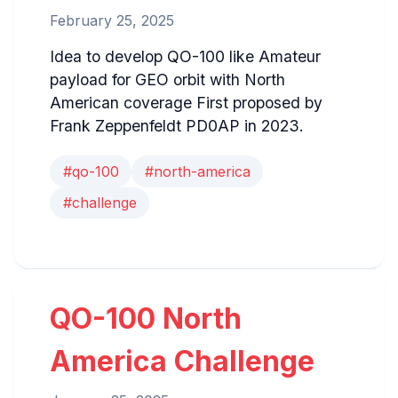
February 25, 2025
Idea to develop QO-100 like Amateur
payload for GEO orbit with North
American coverage First proposed by
Frank Zeppenfeldt PD0AP in 2023.
#qo-100
#north-america
#challenge
QO-100 North
America Challenge