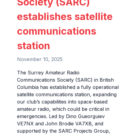
Society (SARC)
establishes satellite
communications
station
November 10, 2025
The Surrey Amateur Radio
Communications Society (SARC) in British
Columbia has established a fully operational
satellite communications station, expanding
our club’s capabilities into space-based
amateur radio, which could be critical in
emergencies. Led by Dino Gueorguiev
VE7NX and John Brodie VA7XB, and
supported by the SARC Projects Group,