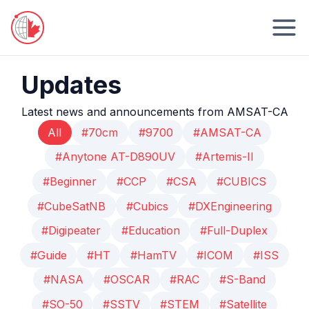
Updates
Latest news and announcements from AMSAT-CA
All
#70cm
#9700
#AMSAT-CA
#Anytone AT-D890UV
#Artemis-II
#Beginner
#CCP
#CSA
#CUBICS
#CubeSatNB
#Cubics
#DXEngineering
#Digipeater
#Education
#Full-Duplex
#Guide
#HT
#HamTV
#ICOM
#ISS
#NASA
#OSCAR
#RAC
#S-Band
#SO-50
#SSTV
#STEM
#Satellite