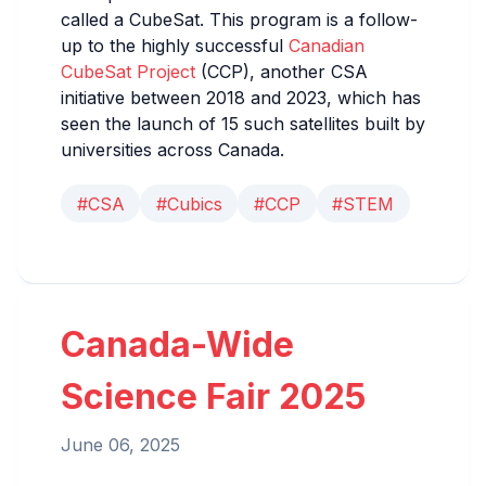
called a CubeSat. This program is a follow-
up to the highly successful
Canadian
CubeSat Project
(CCP), another CSA
initiative between 2018 and 2023, which has
seen the launch of 15 such satellites built by
universities across Canada.
#CSA
#Cubics
#CCP
#STEM
Canada-Wide
Science Fair 2025
June 06, 2025