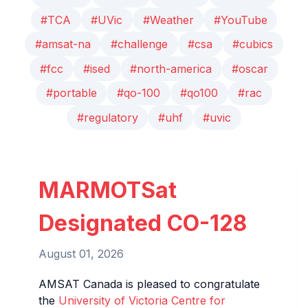
#TCA
#UVic
#Weather
#YouTube
#amsat-na
#challenge
#csa
#cubics
#fcc
#ised
#north-america
#oscar
#portable
#qo-100
#qo100
#rac
#regulatory
#uhf
#uvic
MARMOTSat
Designated CO-128
August 01, 2026
AMSAT Canada is pleased to congratulate
the
University of Victoria Centre for