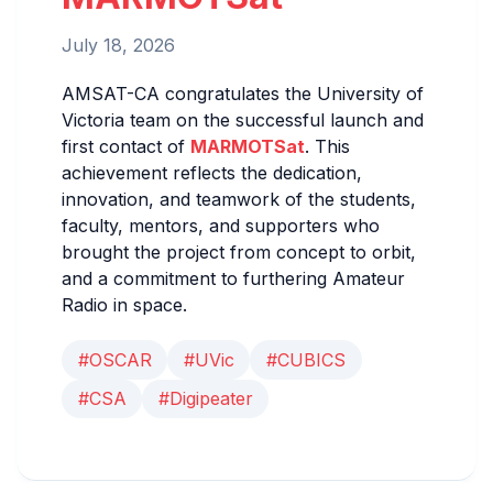
July 18, 2026
AMSAT-CA congratulates the University of
Victoria team on the successful launch and
first contact of
MARMOTSat
. This
achievement reflects the dedication,
innovation, and teamwork of the students,
faculty, mentors, and supporters who
brought the project from concept to orbit,
and a commitment to furthering Amateur
Radio in space.
#OSCAR
#UVic
#CUBICS
#CSA
#Digipeater