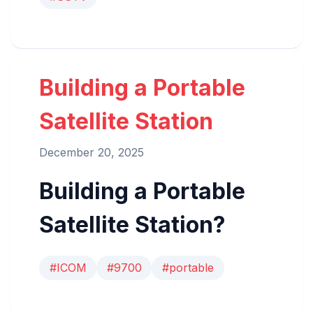
Building a Portable
Satellite Station
December 20, 2025
Building a Portable
Satellite Station?
#ICOM
#9700
#portable