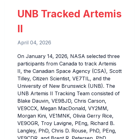
UNB Tracked Artemis
II
April 04, 2026
On January 14, 2026, NASA selected three
participants from Canada to track Artemis
II, the Canadian Space Agency (CSA), Scott
Tilley, Citizen Scientist, VE7TIL, and the
University of New Brunswick (UNB). The
UNB Artemis II Tracking Team consisted of
Blake Dauvin, VE9BJD, Chris Carson,
VE9CCX, Megan MacDonald, VY2MM,
Morgan Kini, VE1MNK, Olivia Gerry Rice,
VE9OGR, Troy Lavigne, PEng, Richard B.
Langley, PhD, Chris D. Rouse, PhD, PEng,
VE9CDR, and Brent R. Petersen, PhD,