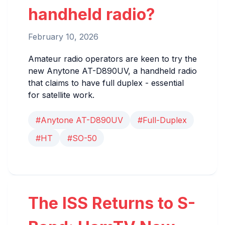
handheld radio?
February 10, 2026
Amateur radio operators are keen to try the
new Anytone AT-D890UV, a handheld radio
that claims to have full duplex - essential
for satellite work.
#Anytone AT-D890UV
#Full-Duplex
#HT
#SO-50
The ISS Returns to S-