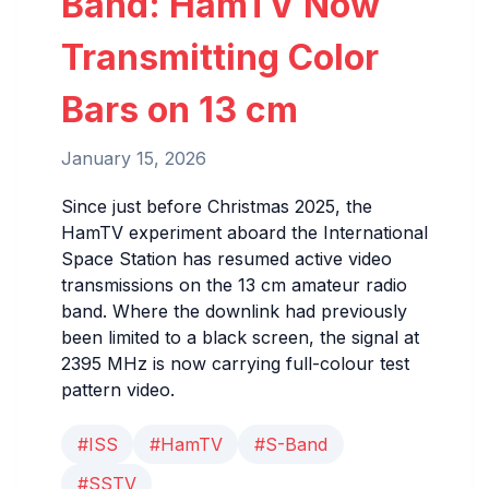
Band: HamTV Now
Transmitting Color
Bars on 13 cm
January 15, 2026
Since just before Christmas 2025, the
HamTV experiment aboard the International
Space Station has resumed active video
transmissions on the 13 cm amateur radio
band. Where the downlink had previously
been limited to a black screen, the signal at
2395 MHz is now carrying full-colour test
pattern video.
#ISS
#HamTV
#S-Band
#SSTV