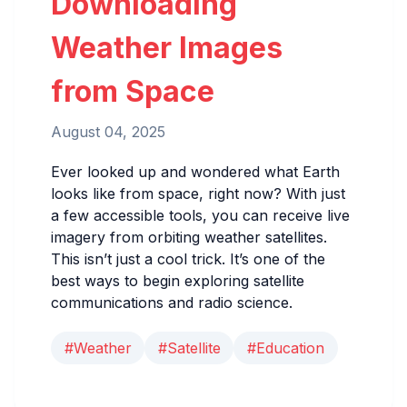
Downloading
Weather Images
from Space
August 04, 2025
Ever looked up and wondered what Earth
looks like from space, right now? With just
a few accessible tools, you can receive live
imagery from orbiting weather satellites.
This isn’t just a cool trick. It’s one of the
best ways to begin exploring satellite
communications and radio science.
#Weather
#Satellite
#Education