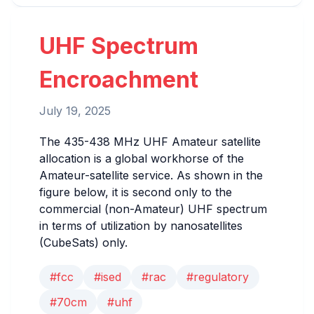
UHF Spectrum
Encroachment
July 19, 2025
The 435-438 MHz UHF Amateur satellite
allocation is a global workhorse of the
Amateur-satellite service. As shown in the
figure below, it is second only to the
commercial (non-Amateur) UHF spectrum
in terms of utilization by nanosatellites
(CubeSats) only.
#fcc
#ised
#rac
#regulatory
#70cm
#uhf