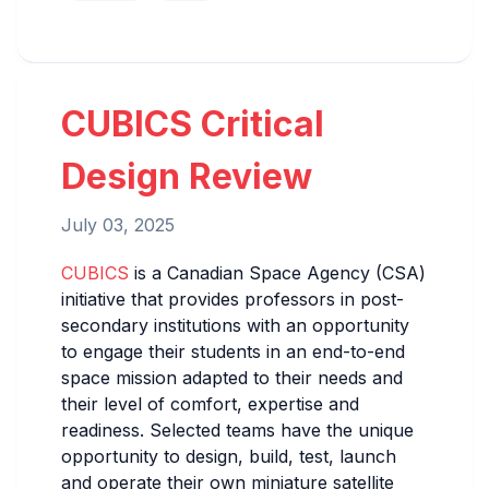
CUBICS Critical
Design Review
July 03, 2025
CUBICS
is a Canadian Space Agency (CSA)
initiative that provides professors in post-
secondary institutions with an opportunity
to engage their students in an end-to-end
space mission adapted to their needs and
their level of comfort, expertise and
readiness. Selected teams have the unique
opportunity to design, build, test, launch
and operate their own miniature satellite