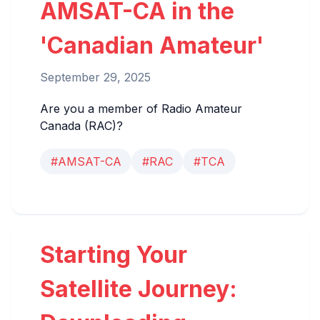
AMSAT-CA in the
'Canadian Amateur'
September 29, 2025
Are you a member of Radio Amateur
Canada (RAC)?
#AMSAT-CA
#RAC
#TCA
Starting Your
Satellite Journey: